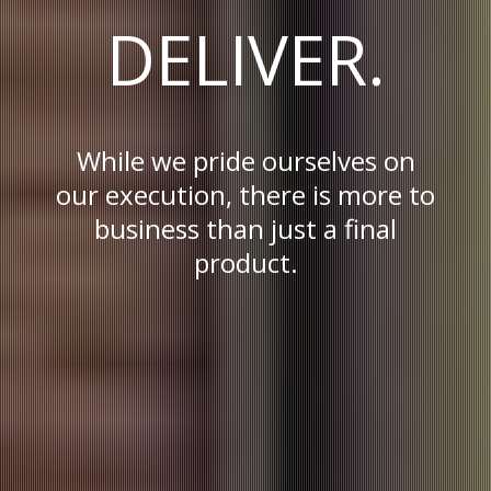
DELIVER.
While we pride ourselves on
our execution, there is more to
business than just a final
product.