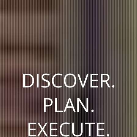
DISCOVER.
PLAN.
EXECUTE.