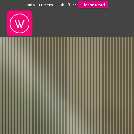
Did you receive a job offer?
Please Read